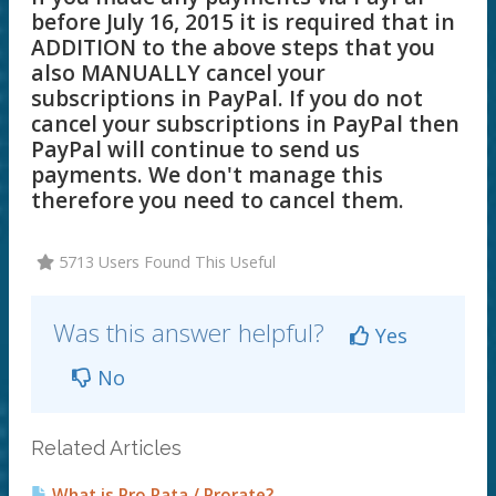
before July 16, 2015 it is required that in
ADDITION to the above steps that you
also MANUALLY cancel your
subscriptions in PayPal. If you do not
cancel your subscriptions in PayPal then
PayPal will continue to send us
payments. We don't manage this
therefore you need to cancel them.
5713 Users Found This Useful
Was this answer helpful?
Yes
No
Related Articles
What is Pro Rata / Prorate?