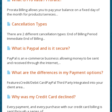
Prorata Billing allows you to pay your balance on a fixed day of
the month for products/services...
Cancellation Types
There are 2 different cancellation types: End of Billing Period
Immediate End of Billing...
What is Paypal and is it secure?
PayPal is an e-commerce business allowing money to be sent
and received through the Internet,...
What are the differences in my Payment options?
FeaturesCredit/Debit CardPayPal Third Party Integrated into your
client area...
Why was my Credit Card declined?
Every payment, and every purchase with our credit card billing is
sent through a series of...