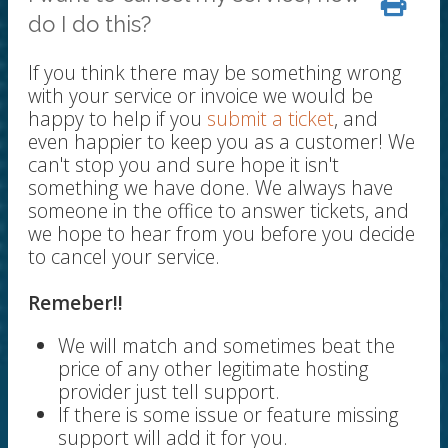
do I do this?
If you think there may be something wrong
with your service or invoice we would be
happy to help if you
submit a ticket
, and
even happier to keep you as a customer! We
can't stop you and sure hope it isn't
something we have done. We always have
someone in the office to answer tickets, and
we hope to hear from you before you decide
to cancel your service.
Remeber!!
We will match and sometimes beat the
price of any other legitimate hosting
provider just tell support.
If there is some issue or feature missing
support will add it for you.