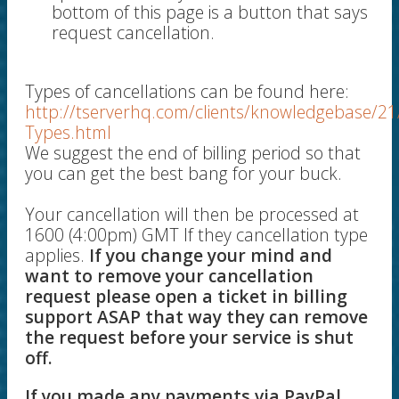
bottom of this page is a button that says
request cancellation.
Types of cancellations can be found here:
http://tserverhq.com/clients/knowledgebase/21
Types.html
We suggest the end of billing period so that
you can get the best bang for your buck.
Your cancellation will then be processed at
1600 (4:00pm) GMT If they cancellation type
applies.
If you change your mind and
want to remove your cancellation
request please open a ticket in billing
support ASAP that way they can remove
the request before your service is shut
off.
If you made any payments via PayPal