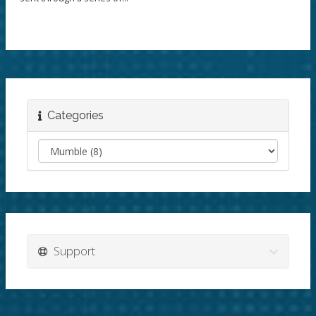
Categories
Support