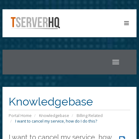
Toggle
navigatio
Knowledgebase
Portal Home
Knowledgebase
Billing Related
I want to cancel my service, how do I do this?
I want to cancel my service, how