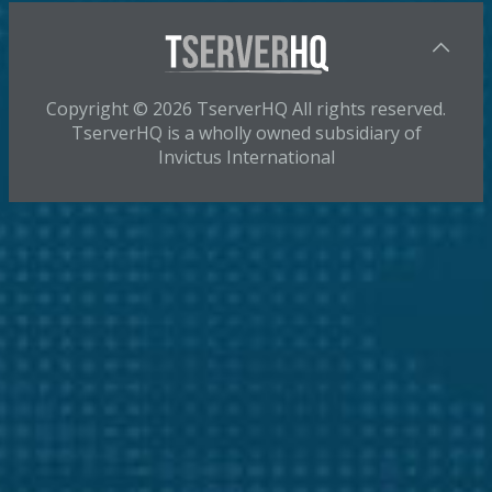
Copyright © 2026 TserverHQ All rights reserved.
TserverHQ is a wholly owned subsidiary of
Invictus International