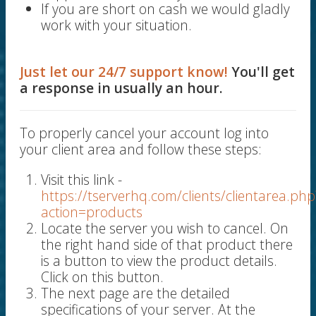
If you are short on cash we would gladly
work with your situation.
Just let our 24/7 support know!
You'll get
a response in usually an hour.
To properly cancel your account log into
your client area and follow these steps:
Visit this link -
https://tserverhq.com/clients/clientarea.php
action=products
Locate the server you wish to cancel. On
the right hand side of that product there
is a button to view the product details.
Click on this button.
The next page are the detailed
specifications of your server. At the