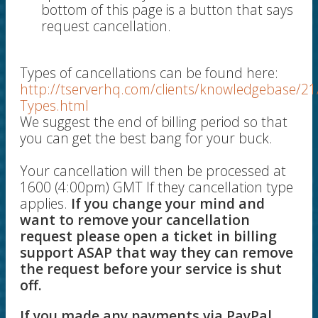
bottom of this page is a button that says
request cancellation.
Types of cancellations can be found here:
http://tserverhq.com/clients/knowledgebase/21
Types.html
We suggest the end of billing period so that
you can get the best bang for your buck.
Your cancellation will then be processed at
1600 (4:00pm) GMT If they cancellation type
applies.
If you change your mind and
want to remove your cancellation
request please open a ticket in billing
support ASAP that way they can remove
the request before your service is shut
off.
If you made any payments via PayPal