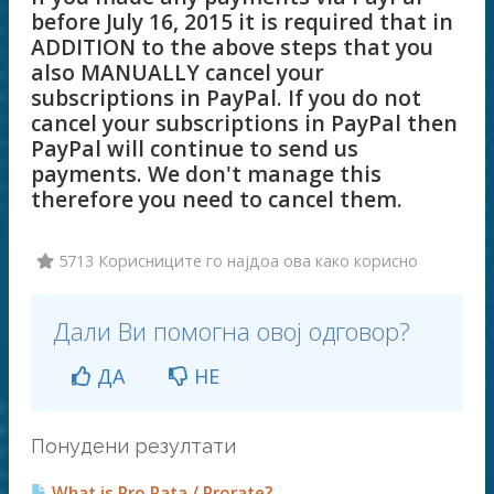
before July 16, 2015 it is required that in
ADDITION to the above steps that you
also MANUALLY cancel your
subscriptions in PayPal. If you do not
cancel your subscriptions in PayPal then
PayPal will continue to send us
payments. We don't manage this
therefore you need to cancel them.
5713 Корисниците го најдоа ова како корисно
Дали Ви помогна овој одговор?
ДА
НЕ
Понудени резултати
What is Pro Rata / Prorate?