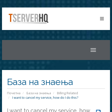
Toggle
navigatio
База на знаења
Почетна
База на знаења
Billing Related
I want to cancel my service, how do I do this?
I want to cancel my service, how