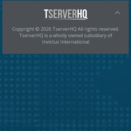
Copyright © 2026 TserverHQ All rights reserved.
TserverHQ is a wholly owned subsidiary of
Invictus International