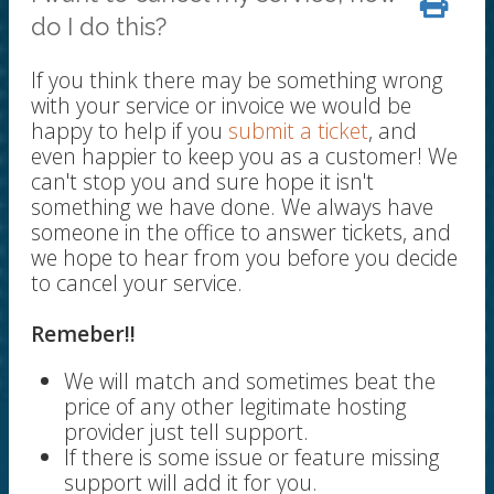
do I do this?
If you think there may be something wrong
with your service or invoice we would be
happy to help if you
submit a ticket
, and
even happier to keep you as a customer! We
can't stop you and sure hope it isn't
something we have done. We always have
someone in the office to answer tickets, and
we hope to hear from you before you decide
to cancel your service.
Remeber!!
We will match and sometimes beat the
price of any other legitimate hosting
provider just tell support.
If there is some issue or feature missing
support will add it for you.