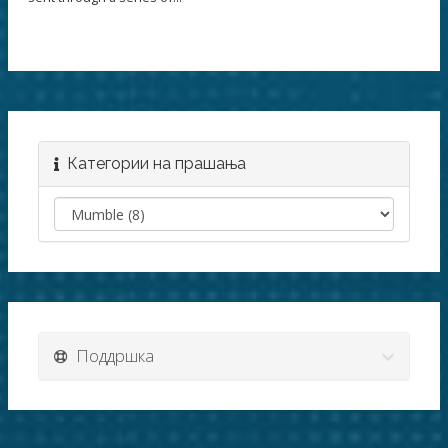
Категории на прашања
Поддршка