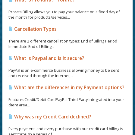
Prorata Billing allows you to pay your balance on a fixed day of
the month for products/services...
Cancellation Types
There are 2 different cancellation types: End of Billing Period
Immediate End of Billing...
What is Paypal and is it secure?
PayPal is an e-commerce business allowing money to be sent
and received through the Internet,...
What are the differences in my Payment options?
FeaturesCredit/Debit CardPayPal Third Party Integrated into your
client area...
Why was my Credit Card declined?
Every payment, and every purchase with our credit card billing is
sent through a series of...