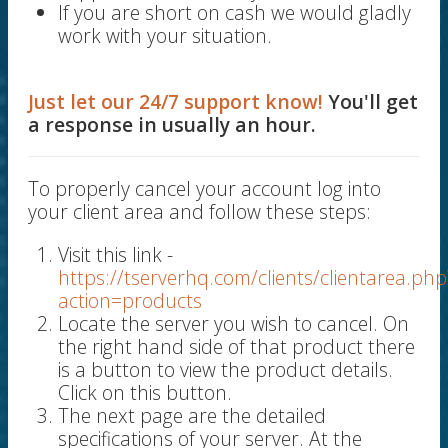
If you are short on cash we would gladly
work with your situation.
Just let our 24/7 support know!
You'll get
a response in usually an hour.
To properly cancel your account log into
your client area and follow these steps:
Visit this link -
https://tserverhq.com/clients/clientarea.php
action=products
Locate the server you wish to cancel. On
the right hand side of that product there
is a button to view the product details.
Click on this button.
The next page are the detailed
specifications of your server. At the