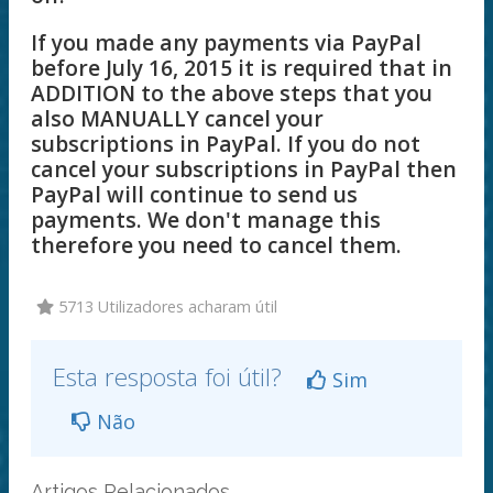
If you made any payments via PayPal
before July 16, 2015 it is required that in
ADDITION to the above steps that you
also MANUALLY cancel your
subscriptions in PayPal. If you do not
cancel your subscriptions in PayPal then
PayPal will continue to send us
payments. We don't manage this
therefore you need to cancel them.
5713 Utilizadores acharam útil
Esta resposta foi útil?
Sim
Não
Artigos Relacionados