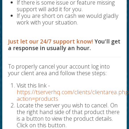
If there is some issue or feature missing
support will add it for you.
If you are short on cash we would gladly
work with your situation.
Just let our 24/7 support know!
You'll get
a response in usually an hour.
To properly cancel your account log into
your client area and follow these steps:
Visit this link -
https://tserverhq.com/clients/clientarea.php
action=products
Locate the server you wish to cancel. On
the right hand side of that product there
is a button to view the product details.
Click on this button.