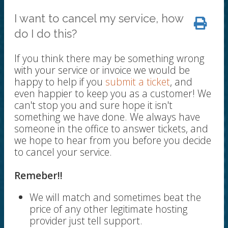
I want to cancel my service, how
do I do this?
If you think there may be something wrong
with your service or invoice we would be
happy to help if you
submit a ticket
, and
even happier to keep you as a customer! We
can't stop you and sure hope it isn't
something we have done. We always have
someone in the office to answer tickets, and
we hope to hear from you before you decide
to cancel your service.
Remeber!!
We will match and sometimes beat the
price of any other legitimate hosting
provider just tell support.