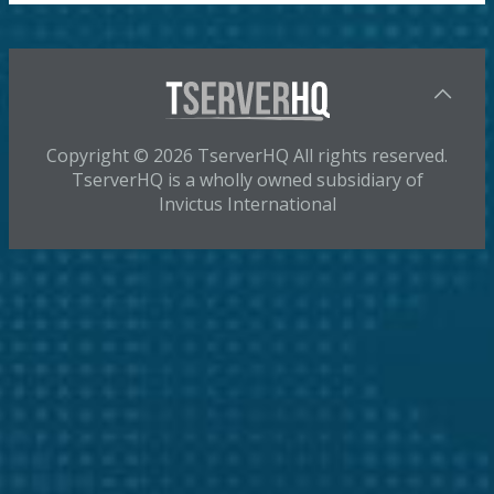
Copyright © 2026 TserverHQ All rights reserved.
TserverHQ is a wholly owned subsidiary of
Invictus International