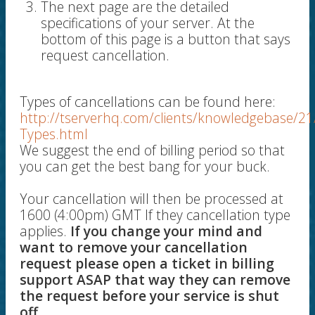
The next page are the detailed
specifications of your server. At the
bottom of this page is a button that says
request cancellation.
Types of cancellations can be found here:
http://tserverhq.com/clients/knowledgebase/21
Types.html
We suggest the end of billing period so that
you can get the best bang for your buck.
Your cancellation will then be processed at
1600 (4:00pm) GMT If they cancellation type
applies.
If you change your mind and
want to remove your cancellation
request please open a ticket in billing
support ASAP that way they can remove
the request before your service is shut
off.