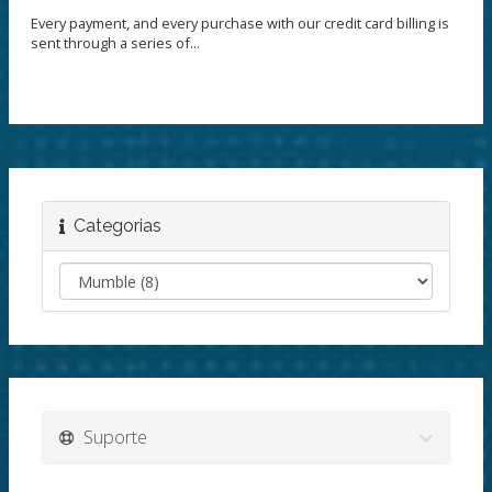
Every payment, and every purchase with our credit card billing is
sent through a series of...
Categorias
Suporte