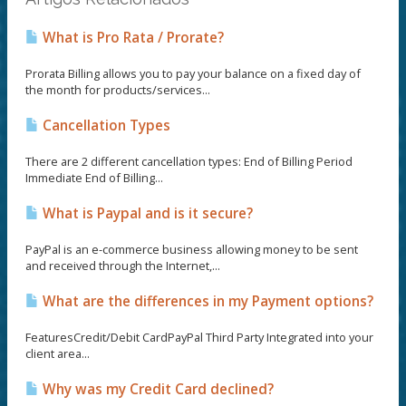
What is Pro Rata / Prorate?
Prorata Billing allows you to pay your balance on a fixed day of
the month for products/services...
Cancellation Types
There are 2 different cancellation types: End of Billing Period
Immediate End of Billing...
What is Paypal and is it secure?
PayPal is an e-commerce business allowing money to be sent
and received through the Internet,...
What are the differences in my Payment options?
FeaturesCredit/Debit CardPayPal Third Party Integrated into your
client area...
Why was my Credit Card declined?