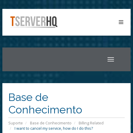
Toggle
navigatio
Base de
Conhecimento
Suporte
Base de Conhecimento
Billing Related
I want to cancel my service, how do I do this?