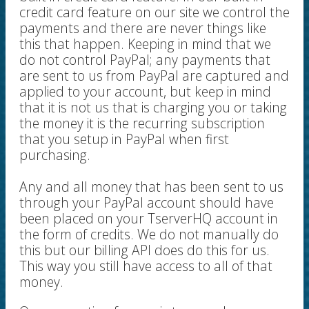
credit card feature on our site we control the
payments and there are never things like
this that happen. Keeping in mind that we
do not control PayPal; any payments that
are sent to us from PayPal are captured and
applied to your account, but keep in mind
that it is not us that is charging you or taking
the money it is the recurring subscription
that you setup in PayPal when first
purchasing.
Any and all money that has been sent to us
through your PayPal account should have
been placed on your TserverHQ account in
the form of credits. We do not manually do
this but our billing API does do this for us.
This way you still have access to all of that
money.