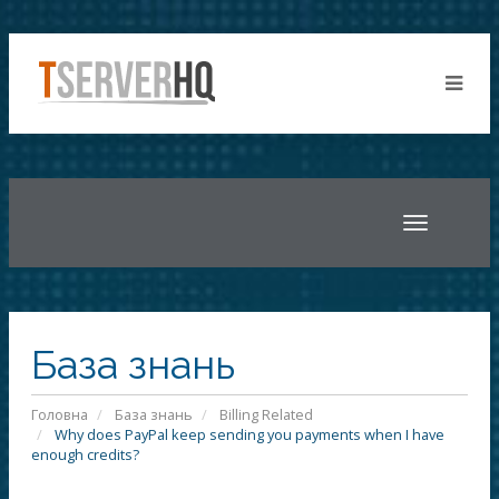
Toggle
navigatio
База знань
Головна
База знань
Billing Related
Why does PayPal keep sending you payments when I have
enough credits?