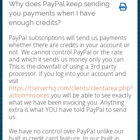
Why does PayPal keep sending
you payments when I have
enough credits?
PayPal subscriptions will send us payments
whether there are credits in your account or
not. We cannot control PayPal or the rate
and which it sends us money only you can.
This is the downfall of using a 3rd party
processor. If you log into your account and
visit
https://tserverhq.com/clients/clientarea.php?
action=invoices
you will be able to see exactly
what we have been invoicing you. Anything
extra is what YOU have told PayPal to send
us.
We have no control over PayPal unlike our
built in credit card feature. In our built in