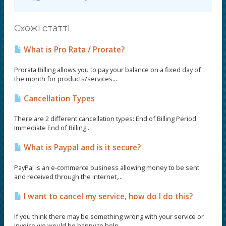
Схожі статті
What is Pro Rata / Prorate?
Prorata Billing allows you to pay your balance on a fixed day of
the month for products/services...
Cancellation Types
There are 2 different cancellation types: End of Billing Period
Immediate End of Billing...
What is Paypal and is it secure?
PayPal is an e-commerce business allowing money to be sent
and received through the Internet,...
I want to cancel my service, how do I do this?
If you think there may be something wrong with your service or
invoice we would be happy to help...