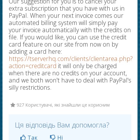
Our suggestion for you is to cancel your
extra subscription that you have with us in
PayPal. When your next invoice comes our
automated billing system will simply pay
your invoice automatically with the credits on
file. If you would like, you can use the credit
card feature on our site from now on by
adding a card here:
https://tserverhq.com/clients/clientarea.php?
action=creditcard
it will only be charged
when there are no credits on your account,
and we both won't have to deal with PayPal's
silly restrictions.
927 Користувачі, які знайшли це корисним
Ця відповідь Вам допомогла?
Так
Ні