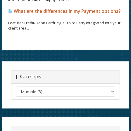
What are the differences in my Payment options?
FeaturesCredit/Debit CardPayPal Third Party Integrated into your
client area...
Категорія