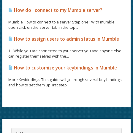
How do I connect to my Mumble server?
Mumble How to connect to a server Step one : With mumble
open click on the server tab in the top...
How to assign users to admin status in Mumble
1 - While you are connected to your server you and anyone else
can register themselves with the...
How to customize your keybindings in Mumble
More Keybindings This guide will go trough several Key bindings
and how to set them upFirst step...