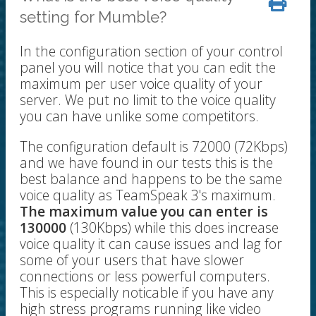
setting for Mumble?
In the configuration section of your control
panel you will notice that you can edit the
maximum per user voice quality of your
server. We put no limit to the voice quality
you can have unlike some competitors.
The configuration default is 72000 (72Kbps)
and we have found in our tests this is the
best balance and happens to be the same
voice quality as TeamSpeak 3's maximum.
The maximum value you can enter is
130000
(130Kbps) while this does increase
voice quality it can cause issues and lag for
some of your users that have slower
connections or less powerful computers.
This is especially noticable if you have any
high stress programs running like video