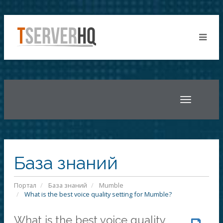
Toggle
navigatio
База знаний
Портал
База знаний
Mumble
What is the best voice quality setting for Mumble?
What is the best voice quality