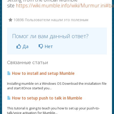
site
https://wiki.mumble.info/wiki/Murmur.ini#b
10898 Пользователи нашли это полезным
Помог ли вам данный ответ?
Да
Нет
Связанные статьи
How to install and setup Mumble
Installing mumble on a Windows OS Download the installation file
and start itOnce started you...
How to setup push to talk in Mumble
This tutorial is going to teach you how to set up your push-to-
talk/voice activation for Mumble...