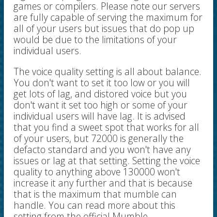
games or compilers. Please note our servers
are fully capable of serving the maximum for
all of your users but issues that do pop up
would be due to the limitations of your
individual users.
The voice quality setting is all about balance.
You don't want to set it too low or you will
get lots of lag, and distored voice but you
don't want it set too high or some of your
individual users will have lag. It is advised
that you find a sweet spot that works for all
of your users, but 72000 is generally the
defacto standard and you won't have any
issues or lag at that setting. Setting the voice
quality to anything above 130000 won't
increase it any further and that is because
that is the maximum that mumble can
handle. You can read more about this
setting from the official Mumble