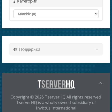
Категории
Поддержка
Copyright © 2026 TserverHQ All rights reserved.
TserverHQ is a wholly owned subsidiary of
Invictus International