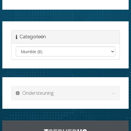
Categorieën
Ondersteuning