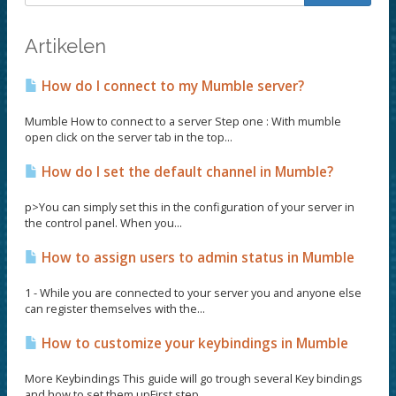
Artikelen
How do I connect to my Mumble server?
Mumble How to connect to a server Step one : With mumble
open click on the server tab in the top...
How do I set the default channel in Mumble?
p>You can simply set this in the configuration of your server in
the control panel. When you...
How to assign users to admin status in Mumble
1 - While you are connected to your server you and anyone else
can register themselves with the...
How to customize your keybindings in Mumble
More Keybindings This guide will go trough several Key bindings
and how to set them upFirst step...