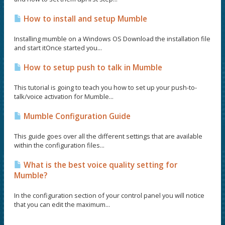
How to install and setup Mumble
Installing mumble on a Windows OS Download the installation file
and start itOnce started you...
How to setup push to talk in Mumble
This tutorial is going to teach you how to set up your push-to-
talk/voice activation for Mumble...
Mumble Configuration Guide
This guide goes over all the different settings that are available
within the configuration files...
What is the best voice quality setting for
Mumble?
In the configuration section of your control panel you will notice
that you can edit the maximum...