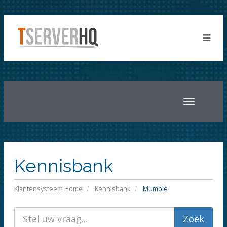
Toggle
navigatio
Kennisbank
Klantensysteem Home
Kennisbank
Mumble