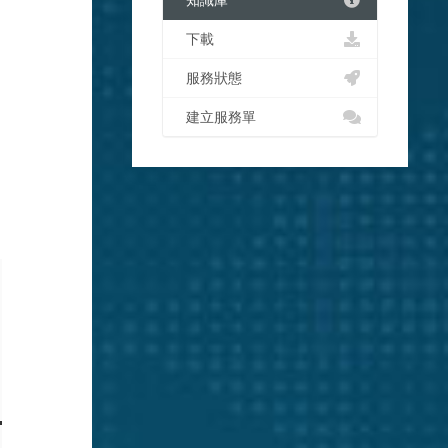
知識庫
下載
服務狀態
建立服務單