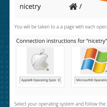
You will be taken to a a page with each oper
Select your operating system and follow the 