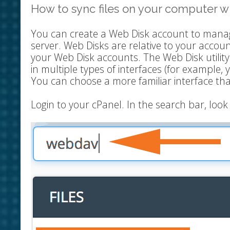
How to sync files on your computer wi
You can create a Web Disk account to manag
server. Web Disks are relative to your accou
your Web Disk accounts. The Web Disk utilit
in multiple types of interfaces (for example, 
You can choose a more familiar interface th
Login to your cPanel. In the search bar, lo