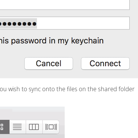
you wish to sync onto the files on the shared folder