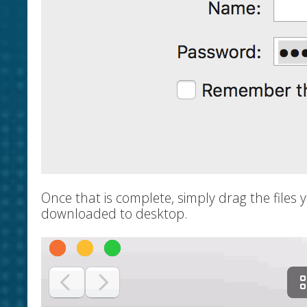
Once that is complete, simply drag the files 
downloaded to desktop.