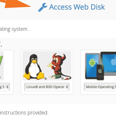
ating system.
instructions provided.