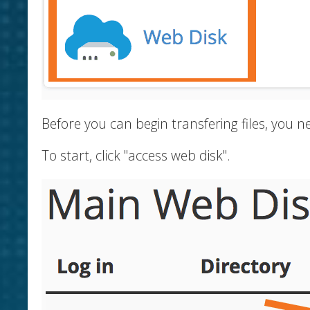
Before you can begin transfering files, you
To start, click "access web disk".