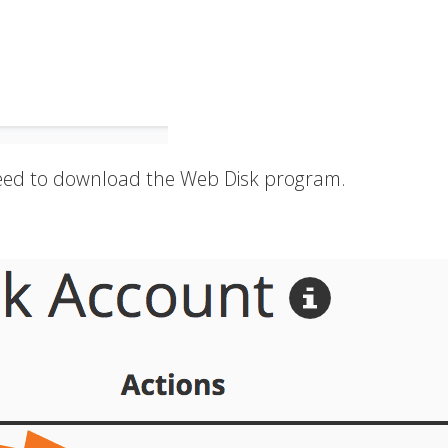
 need to download the Web Disk program.