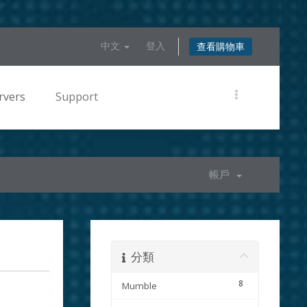
中文
登入
查看購物車
rvers
Support
帳戶
分類
8
Mumble