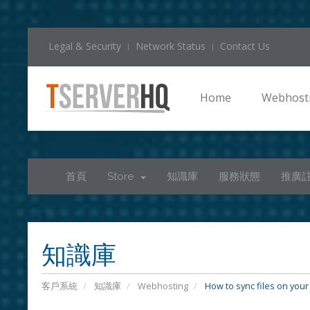
Legal & Security
Network Status
Contact Us
Home
Webhost
首頁
Store
知識庫
服務狀態
推廣
知識庫
客戶系統
知識庫
Webhosting
How to sync files on your