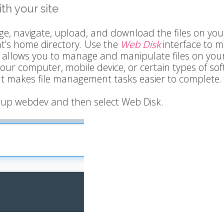
th your site
e, navigate, upload, and download the files on yo
nt’s home directory. Use the
Web Disk
interface to 
y allows you to manage and manipulate files on you
your computer, mobile device, or certain types of sof
at makes file management tasks easier to complete.
ok up webdev and then select Web Disk.