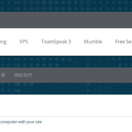
ing
VPS
TeamSpeak 3
Mumble
Free Se
註冊
聯絡我們
 computer with your site