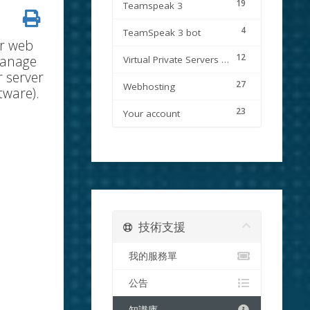
19
Teamspeak 3
4
TeamSpeak 3 bot
ur web
12
manage
Virtual Private Servers (VPS)
r server
27
Webhosting
tware).
23
Your account
技術支援
我的服務單
公告