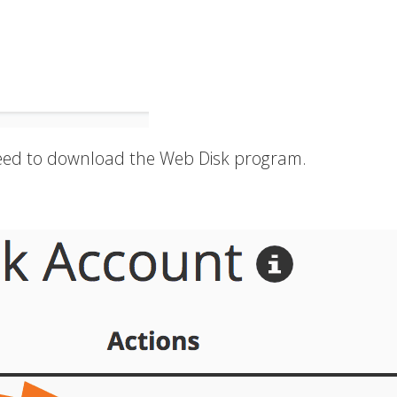
 need to download the Web Disk program.