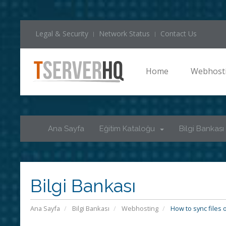
Legal & Security
Network Status
Contact Us
Home
Webhost
Ana Sayfa
Eğitim Kataloğu
Bilgi Bankası
Bilgi Bankası
Ana Sayfa
Bilgi Bankası
Webhosting
How to sync files 