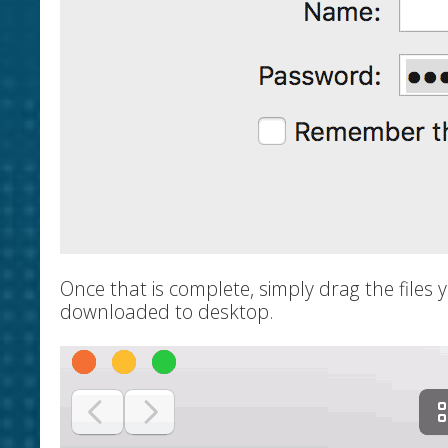
Once that is complete, simply drag the files 
downloaded to desktop.