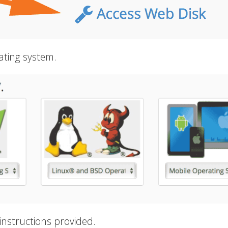
ating system.
instructions provided.