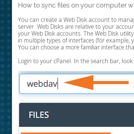
How to sync files on your computer wi
You can create a Web Disk account to manag
server. Web Disks are relative to your accou
your Web Disk accounts. The Web Disk utilit
in multiple types of interfaces (for example, 
You can choose a more familiar interface th
Login to your cPanel. In the search bar, lo