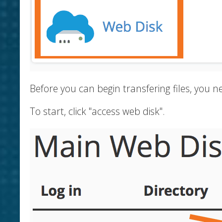
Before you can begin transfering files, you
To start, click "access web disk".