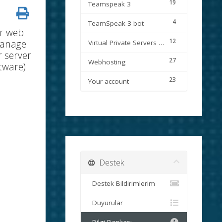
19
Teamspeak 3
4
TeamSpeak 3 bot
ur web
12
manage
Virtual Private Servers (VPS)
r server
27
Webhosting
tware).
23
Your account
Destek
Destek Bildirimlerim
Duyurular