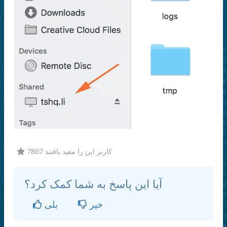
7867 کاربر این را مفید یافتند
آیا این پاسخ به شما کمک کرد؟
بلی
خیر