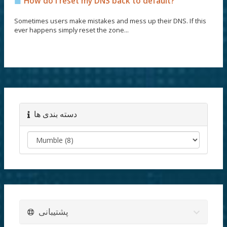
How do I reset my DNS back to default?
Sometimes users make mistakes and mess up their DNS. If this
ever happens simply reset the zone...
دسته بندی ها
پشتیبانی