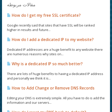
مقالات مربوطه
How do I get my free SSL certificate?
Google recently said that sites that have SSL will be ranked
higher in results and future...
How do I add a dedicated IP to my website?
Dedicated IP addresses are a huge benefit to any website there
are numerous reasons why sites on...
Why is a dedicated IP so much better?
There are lots of huge benefits to having a dedicated IP address
and personally we think it is...
How to Add Change or Remove DNS Records
Editing your DNS is extremely simple. All you have to do is add the
information and our servers...