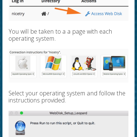
You will be taken to a a page with each
operating system.
Select your operating system and follow the
instructions provided.