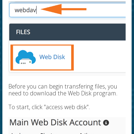
Before you can begin transfering files, you
need to download the Web Disk program.
To start, click "access web disk".