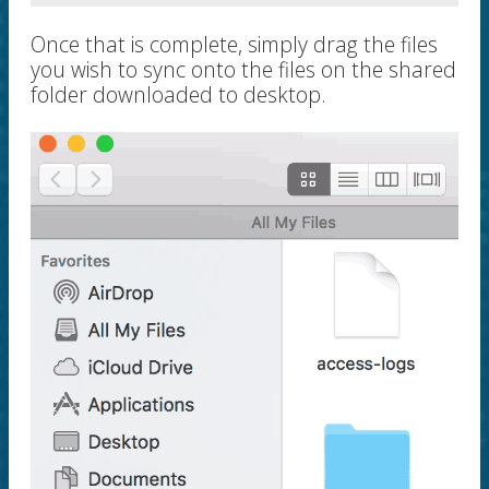
Once that is complete, simply drag the files
you wish to sync onto the files on the shared
folder downloaded to desktop.