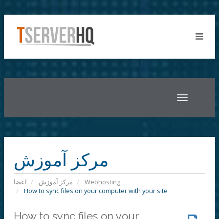
Toggle
navigatio
مرکز آموزش
اعضا
مرکز آموزش
Webhosting
How to sync files on your computer with your site
How to sync files on your