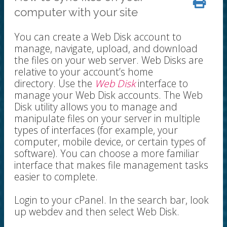
computer with your site
You can create a Web Disk account to
manage, navigate, upload, and download
the files on your web server. Web Disks are
relative to your account’s home
directory. Use the
Web Disk
interface to
manage your Web Disk accounts. The Web
Disk utility allows you to manage and
manipulate files on your server in multiple
types of interfaces (for example, your
computer, mobile device, or certain types of
software). You can choose a more familiar
interface that makes file management tasks
easier to complete.
Login to your cPanel. In the search bar, look
up webdev and then select Web Disk.