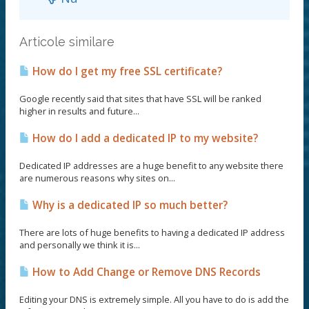
Articole similare
How do I get my free SSL certificate?
Google recently said that sites that have SSL will be ranked
higher in results and future...
How do I add a dedicated IP to my website?
Dedicated IP addresses are a huge benefit to any website there
are numerous reasons why sites on...
Why is a dedicated IP so much better?
There are lots of huge benefits to having a dedicated IP address
and personally we think it is...
How to Add Change or Remove DNS Records
Editing your DNS is extremely simple. All you have to do is add the