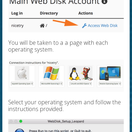
You will be taken to a a page with each
operating system.
Select your operating system and follow the
instructions provided.