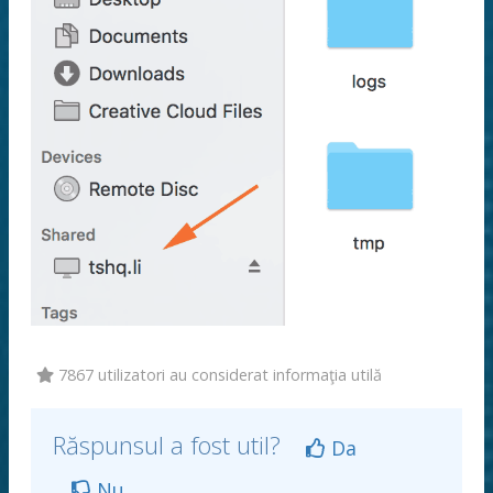
7867 utilizatori au considerat informaţia utilă
Răspunsul a fost util?
Da
Nu