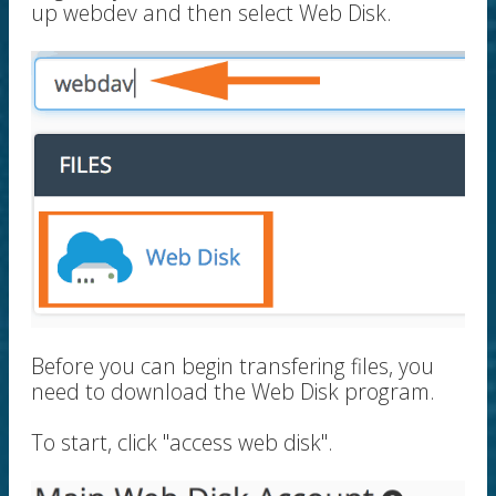
up webdev and then select Web Disk.
Before you can begin transfering files, you
need to download the Web Disk program.
To start, click "access web disk".