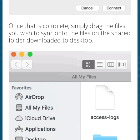
Once that is complete, simply drag the files
you wish to sync onto the files on the shared
folder downloaded to desktop.