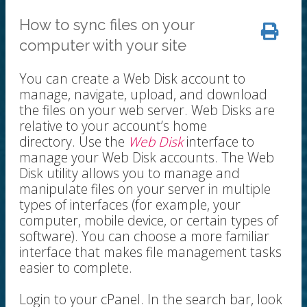
How to sync files on your
computer with your site
You can create a Web Disk account to
manage, navigate, upload, and download
the files on your web server. Web Disks are
relative to your account’s home
directory. Use the
Web Disk
interface to
manage your Web Disk accounts. The Web
Disk utility allows you to manage and
manipulate files on your server in multiple
types of interfaces (for example, your
computer, mobile device, or certain types of
software). You can choose a more familiar
interface that makes file management tasks
easier to complete.
Login to your cPanel. In the search bar, look