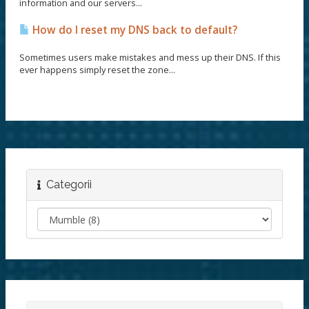
information and our servers...
How do I reset my DNS back to default?
Sometimes users make mistakes and mess up their DNS. If this
ever happens simply reset the zone...
Categorii