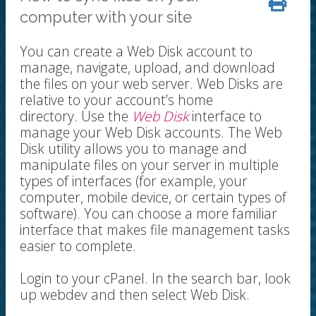
computer with your site
You can create a Web Disk account to
manage, navigate, upload, and download
the files on your web server. Web Disks are
relative to your account’s home
directory. Use the
Web Disk
interface to
manage your Web Disk accounts. The Web
Disk utility allows you to manage and
manipulate files on your server in multiple
types of interfaces (for example, your
computer, mobile device, or certain types of
software). You can choose a more familiar
interface that makes file management tasks
easier to complete.
Login to your cPanel. In the search bar, look
up webdev and then select Web Disk.