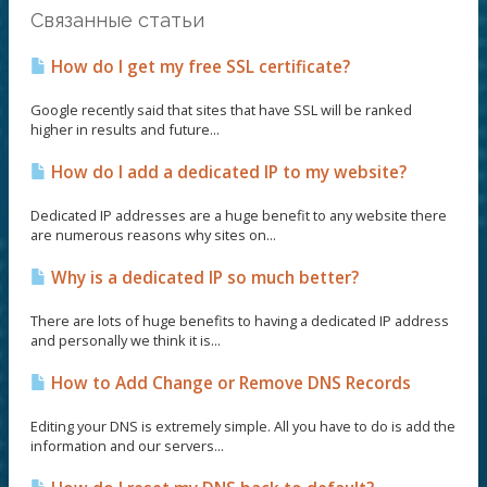
Связанные статьи
How do I get my free SSL certificate?
Google recently said that sites that have SSL will be ranked
higher in results and future...
How do I add a dedicated IP to my website?
Dedicated IP addresses are a huge benefit to any website there
are numerous reasons why sites on...
Why is a dedicated IP so much better?
There are lots of huge benefits to having a dedicated IP address
and personally we think it is...
How to Add Change or Remove DNS Records
Editing your DNS is extremely simple. All you have to do is add the
information and our servers...