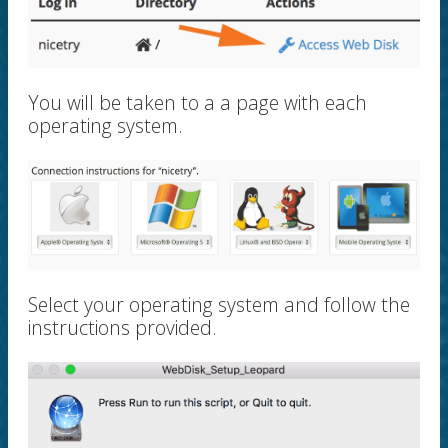
You will be taken to a a page with each
operating system.
Select your operating system and follow the
instructions provided.