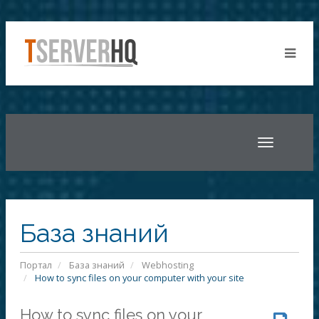
Toggle
navigatio
База знаний
Портал
База знаний
Webhosting
How to sync files on your computer with your site
How to sync files on your