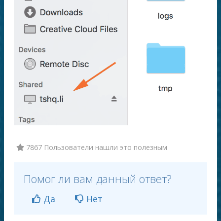
7867 Пользователи нашли это полезным
Помог ли вам данный ответ?
Да
Нет