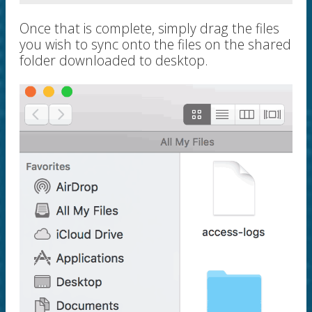
Once that is complete, simply drag the files
you wish to sync onto the files on the shared
folder downloaded to desktop.