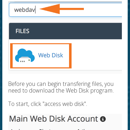
Before you can begin transfering files, you
need to download the Web Disk program.
To start, click "access web disk".