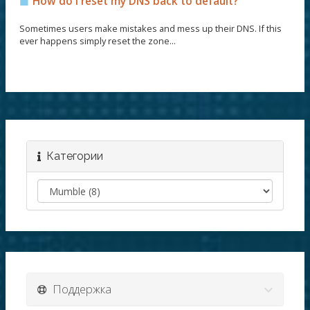
How do I reset my DNS back to default?
Sometimes users make mistakes and mess up their DNS. If this
ever happens simply reset the zone...
Категории
Поддержка