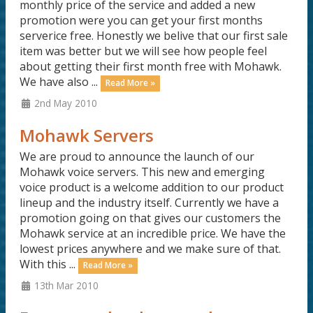
monthly price of the service and added a new
promotion were you can get your first months
serverice free. Honestly we belive that our first sale
item was better but we will see how people feel
about getting their first month free with Mohawk.
We have also ...
Read More »
2nd May 2010
Mohawk Servers
We are proud to announce the launch of our
Mohawk voice servers. This new and emerging
voice product is a welcome addition to our product
lineup and the industry itself. Currently we have a
promotion going on that gives our customers the
Mohawk service at an incredible price. We have the
lowest prices anywhere and we make sure of that.
With this ...
Read More »
13th Mar 2010