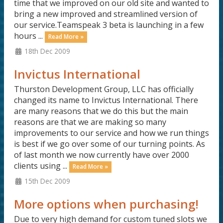
time that we improved on our old site and wanted to
bring a new improved and streamlined version of
our service.Teamspeak 3 beta is launching in a few
hours ...
Read More »
18th Dec 2009
Invictus International
Thurston Development Group, LLC has officially
changed its name to Invictus International. There
are many reasons that we do this but the main
reasons are that we are making so many
improvements to our service and how we run things
is best if we go over some of our turning points. As
of last month we now currently have over 2000
clients using ...
Read More »
15th Dec 2009
More options when purchasing!
Due to very high demand for custom tuned slots we