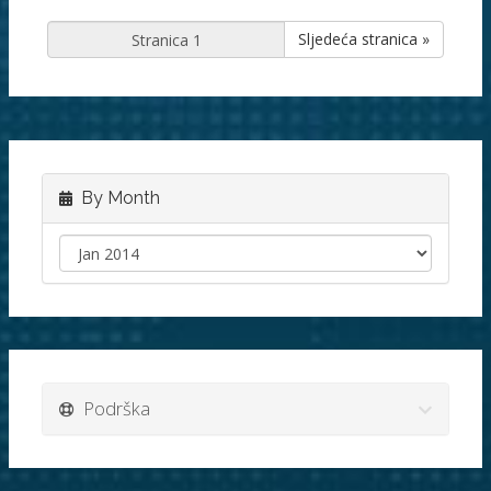
Sljedeća stranica »
By Month
Podrška