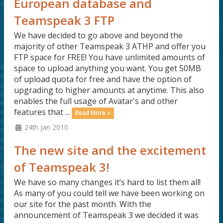
European database and
Teamspeak 3 FTP
We have decided to go above and beyond the
majority of other Teamspeak 3 ATHP and offer you
FTP space for FREE! You have unlimited amounts of
space to upload anything you want. You get 50MB
of upload quota for free and have the option of
upgrading to higher amounts at anytime. This also
enables the full usage of Avatar's and other
features that ...
Read More »
24th Jan 2010
The new site and the excitement
of Teamspeak 3!
We have so many changes it’s hard to list them all!
As many of you could tell we have been working on
our site for the past month. With the
announcement of Teamspeak 3 we decided it was