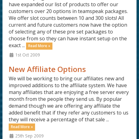
have expanded our list of products to offer our
customers over 20 options in teamspeak packages.
We offer slot counts between 10 and 300 slots! All
current and future customers now have the option
of selecting any of these pre set packages to
choose from so they can have instant setup on the
exact ...
Read More »
1st Oct 2009
New Affiliate Options
We will be working to bring our affiliates new and
improved additions to the affiliate system. We have
many affiliates that are enjoying a free server every
month from the people they send us. By popular
demand though we are offering any affiliate the
added benefit that if they refer any customers to us
they will receive a percentage of that sale ...
Read More »
25th Sep 2009