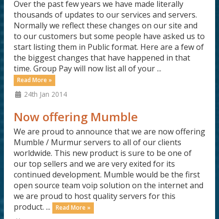
Over the past few years we have made literally
thousands of updates to our services and servers.
Normally we reflect these changes on our site and
to our customers but some people have asked us to
start listing them in Public format. Here are a few of
the biggest changes that have happened in that
time. Group Pay will now list all of your ...
Read More »
24th Jan 2014
Now offering Mumble
We are proud to announce that we are now offering
Mumble / Murmur servers to all of our clients
worldwide. This new product is sure to be one of
our top sellers and we are very exited for its
continued development. Mumble would be the first
open source team voip solution on the internet and
we are proud to host quality servers for this
product. ...
Read More »