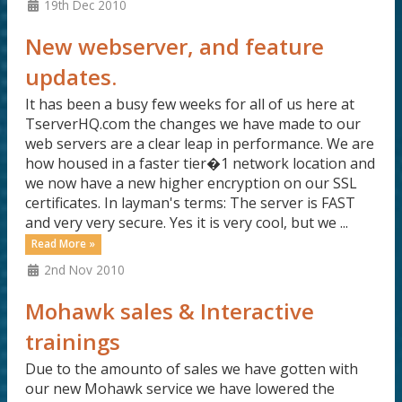
19th Dec 2010
New webserver, and feature
updates.
It has been a busy few weeks for all of us here at
TserverHQ.com the changes we have made to our
web servers are a clear leap in performance. We are
how housed in a faster tier�1 network location and
we now have a new higher encryption on our SSL
certificates. In layman's terms: The server is FAST
and very very secure. Yes it is very cool, but we ...
Read More »
2nd Nov 2010
Mohawk sales & Interactive
trainings
Due to the amounto of sales we have gotten with
our new Mohawk service we have lowered the