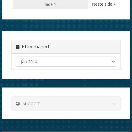
Neste side »
Etter måned
Support