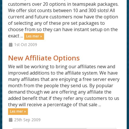
customers over 20 options in teamspeak packages.
We offer slot counts between 10 and 300 slots! All
current and future customers now have the option
of selecting any of these pre set packages to
choose from so they can have instant setup on the
exact ...
Les mer »
1st Oct 2009
New Affiliate Options
We will be working to bring our affiliates new and
improved additions to the affiliate system. We have
many affiliates that are enjoying a free server every
month from the people they send us. By popular
demand though we are offering any affiliate the
added benefit that if they refer any customers to us
they will receive a percentage of that sale ...
Les mer »
25th Sep 2009