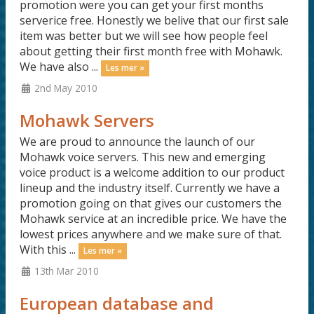
promotion were you can get your first months
serverice free. Honestly we belive that our first sale
item was better but we will see how people feel
about getting their first month free with Mohawk.
We have also ...
Les mer »
2nd May 2010
Mohawk Servers
We are proud to announce the launch of our
Mohawk voice servers. This new and emerging
voice product is a welcome addition to our product
lineup and the industry itself. Currently we have a
promotion going on that gives our customers the
Mohawk service at an incredible price. We have the
lowest prices anywhere and we make sure of that.
With this ...
Les mer »
13th Mar 2010
European database and