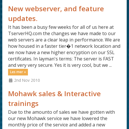
New webserver, and feature
updates.
It has been a busy few weeks for all of us here at
TserverHQ.com the changes we have made to our
web servers are a clear leap in performance. We are
how housed in a faster tier�1 network location and
we now have a new higher encryption on our SSL
certificates. In layman's terms: The server is FAST
and very very secure. Yes it is very cool, but we ...
Les mer »
2nd Nov 2010
Mohawk sales & Interactive
trainings
Due to the amounto of sales we have gotten with
our new Mohawk service we have lowered the
monthly price of the service and added a new