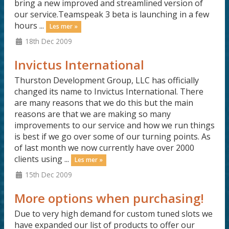
bring a new improved and streamlined version of
our service.Teamspeak 3 beta is launching in a few
hours ...
Les mer »
18th Dec 2009
Invictus International
Thurston Development Group, LLC has officially
changed its name to Invictus International. There
are many reasons that we do this but the main
reasons are that we are making so many
improvements to our service and how we run things
is best if we go over some of our turning points. As
of last month we now currently have over 2000
clients using ...
Les mer »
15th Dec 2009
More options when purchasing!
Due to very high demand for custom tuned slots we
have expanded our list of products to offer our