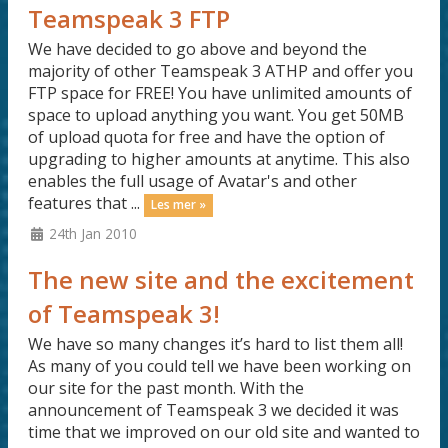
Teamspeak 3 FTP
We have decided to go above and beyond the
majority of other Teamspeak 3 ATHP and offer you
FTP space for FREE! You have unlimited amounts of
space to upload anything you want. You get 50MB
of upload quota for free and have the option of
upgrading to higher amounts at anytime. This also
enables the full usage of Avatar's and other
features that ...
Les mer »
24th Jan 2010
The new site and the excitement
of Teamspeak 3!
We have so many changes it’s hard to list them all!
As many of you could tell we have been working on
our site for the past month. With the
announcement of Teamspeak 3 we decided it was
time that we improved on our old site and wanted to