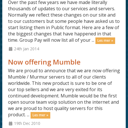
Over the past few years we have made literally
thousands of updates to our services and servers.
Normally we reflect these changes on our site and
to our customers but some people have asked us to
start listing them in Public format. Here are a few of
the biggest changes that have happened in that
time. Group Pay will now list all of your ...
Les mer »
24th Jan 2014
Now offering Mumble
We are proud to announce that we are now offering
Mumble / Murmur servers to all of our clients
worldwide. This new product is sure to be one of
our top sellers and we are very exited for its
continued development. Mumble would be the first
open source team voip solution on the internet and
we are proud to host quality servers for this
product. ...
Les mer »
19th Dec 2010